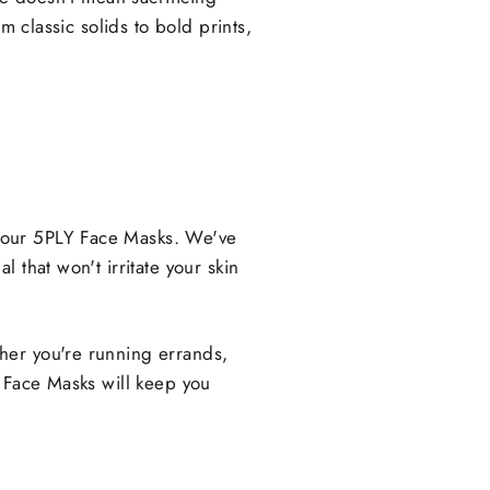
m classic solids to bold prints,
 our 5PLY Face Masks. We've
 that won't irritate your skin
her you're running errands,
Y Face Masks will keep you