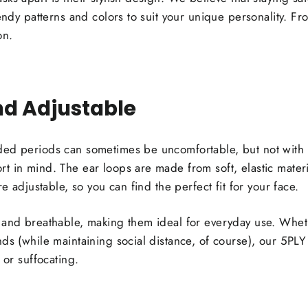
endy patterns and colors to suit your unique personality. Fro
on.
d Adjustable
ded periods can sometimes be uncomfortable, but not with
 in mind. The ear loops are made from soft, elastic material
re adjustable, so you can find the perfect fit for your face.
 and breathable, making them ideal for everyday use. Whet
nds (while maintaining social distance, of course), our 5PL
 or suffocating.