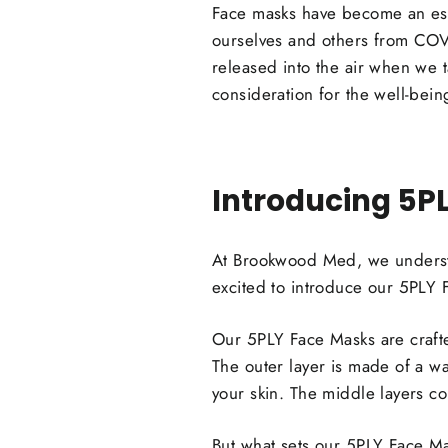
Face masks have become an esse
ourselves and others from COVI
released into the air when we 
consideration for the well-bei
Introducing 5P
At Brookwood Med, we understa
excited to introduce our 5PLY 
Our 5PLY Face Masks are crafted 
The outer layer is made of a wat
your skin. The middle layers co
But what sets our 5PLY Face Mas