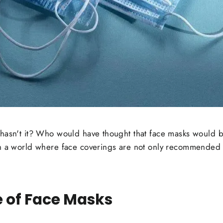
hasn't it? Who would have thought that face masks would b
n a world where face coverings are not only recommended b
 of Face Masks