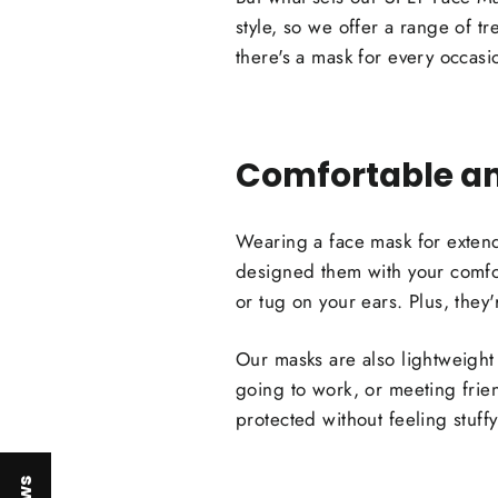
style, so we offer a range of tr
there's a mask for every occasi
Comfortable an
Wearing a face mask for exten
designed them with your comfort
or tug on your ears. Plus, they'
Our masks are also lightweight
going to work, or meeting frie
protected without feeling stuffy