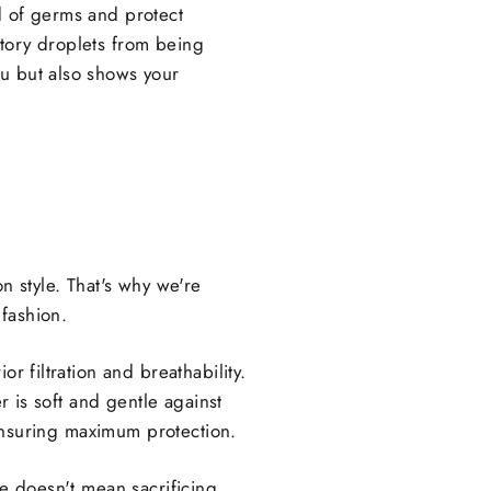
d of germs and protect
atory droplets from being
ou but also shows your
 style. That's why we're
fashion.
r filtration and breathability.
r is soft and gentle against
, ensuring maximum protection.
fe doesn't mean sacrificing