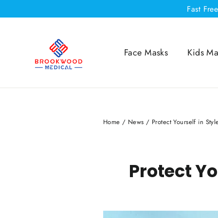
Skip
Fast Fre
to
content
Face Masks
Kids Ma
Home
/
News
/
Protect Yourself in Sty
Protect Yo