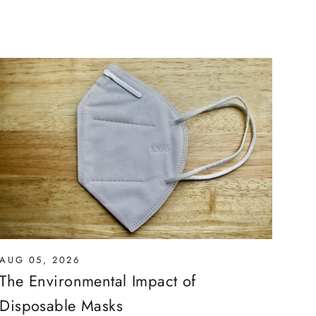
AUG 05, 2026
The Environmental Impact of
Disposable Masks