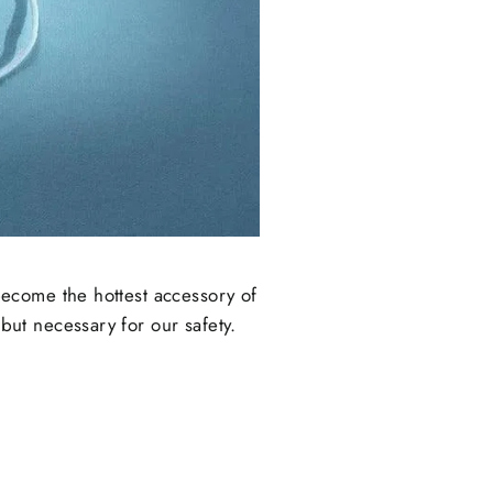
ecome the hottest accessory of
ut necessary for our safety.