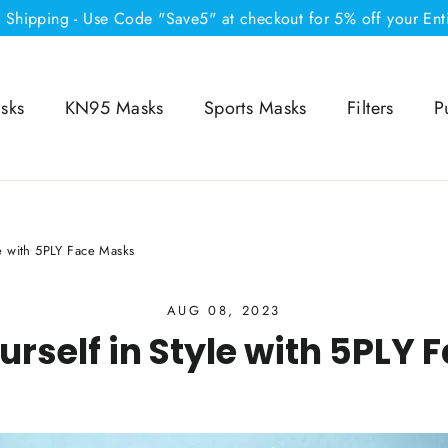
e Shipping - Use Code "Save5" at checkout for 5% off your Ent
sks
KN95 Masks
Sports Masks
Filters
P
le with 5PLY Face Masks
AUG 08, 2023
urself in Style with 5PLY