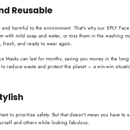
and Reusable
 and harmful to the environment. That's why our 5PLY Face
m with mild soap and water, or toss them in the washing m
, fresh, and ready to wear again.
e Masks can last for months, saving you money in the long 
 to reduce waste and protect the planet – a win-win situati
tylish
ant to prioritize safety. But that doesn't mean you have to s
urself and others while looking fabulous.