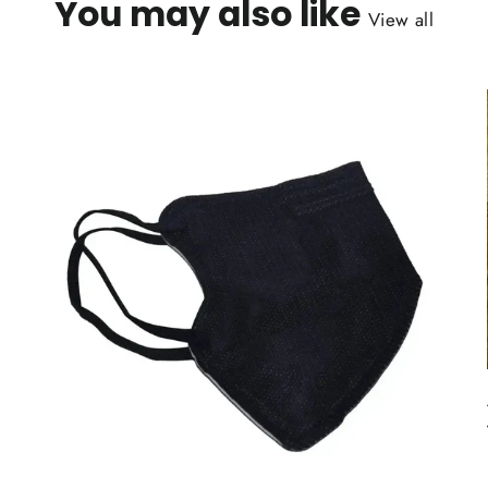
You may also like
View all