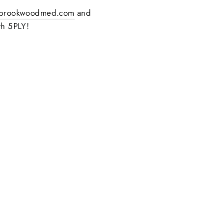
brookwoodmed.com
and
th 5PLY!
text.share_on_twitter