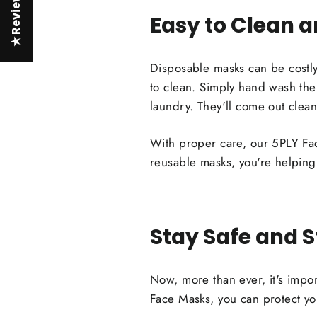
★ Reviews
Easy to Clean 
Disposable masks can be costly
to clean. Simply hand wash the
laundry. They'll come out clean
With proper care, our 5PLY Fac
reusable masks, you're helping
Stay Safe and S
Now, more than ever, it's import
Face Masks, you can protect yo