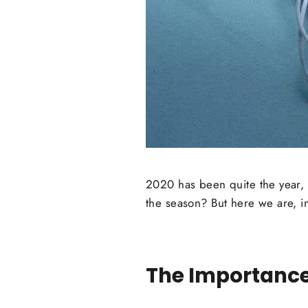
2020 has been quite the year, 
the season? But here we are, i
The Importance