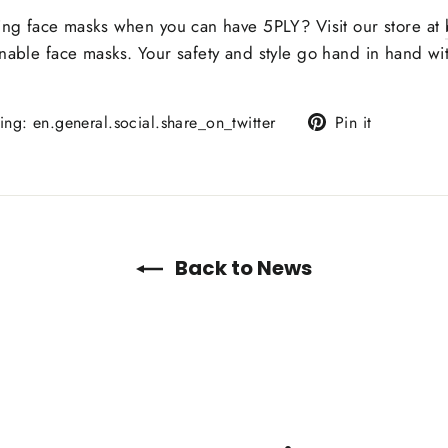
ring face masks when you can have 5PLY? Visit our store at
onable face masks. Your safety and style go hand in hand wi
Translation
Pin
sing: en.general.social.share_on_twitter
Pin it
missing:
on
en.general.social.alt_
Pinterest
Back to News