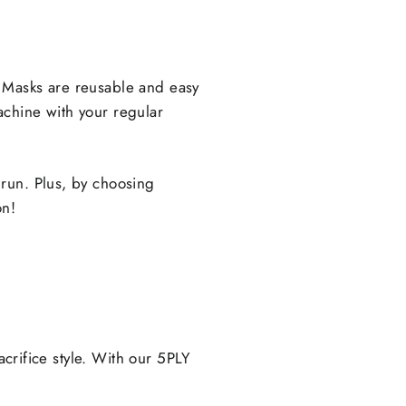
 Masks are reusable and easy
achine with your regular
run. Plus, by choosing
on!
acrifice style. With our 5PLY