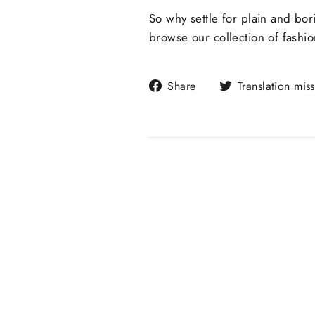
So why settle for plain and bo
browse our collection of fashi
Share
Share
Translation mis
on
Facebook