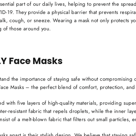
ntial part of our daily lives, helping to prevent the sprea
D-19. They provide a physical barrier that prevents respir
talk, cough, or sneeze. Wearing a mask not only protects y
ng of those around you.
LY Face Masks
nd the importance of staying safe without compromising on
Face Masks – the perfect blend of comfort, protection, and 
with five layers of high-quality materials, providing superio
er-resistant fabric that repels droplets, while the inner laye
nsist of a melt-blown fabric that filters out small particles
ks apart is their stylish design. We believe that staying sa