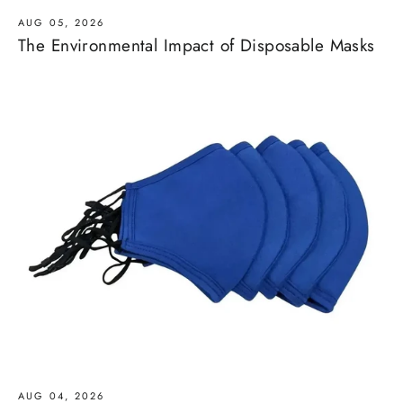
AUG 05, 2026
The Environmental Impact of Disposable Masks
AUG 04, 2026