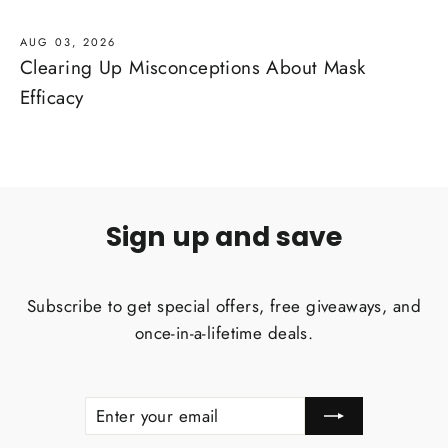
AUG 03, 2026
Clearing Up Misconceptions About Mask
Efficacy
Sign up and save
Subscribe to get special offers, free giveaways, and
once-in-a-lifetime deals.
ENTER
SUBSCRIBE
YOUR
EMAIL