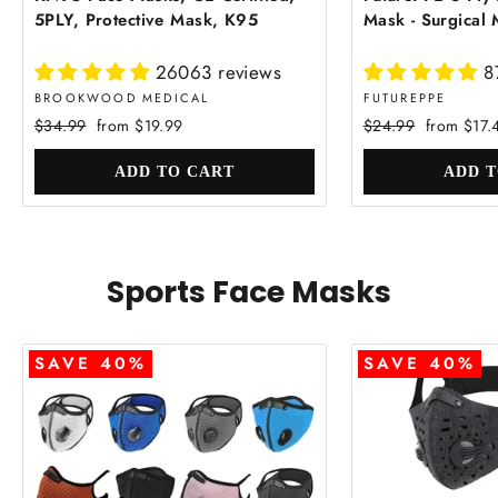
5PLY, Protective Mask, K95
Mask - Surgical
26063 reviews
8
BROOKWOOD MEDICAL
FUTUREPPE
Regular
Sale
Regular
Sale
$34.99
from $19.99
$24.99
from $17.
price
price
price
price
Sports Face Masks
SAVE 40%
SAVE 40%