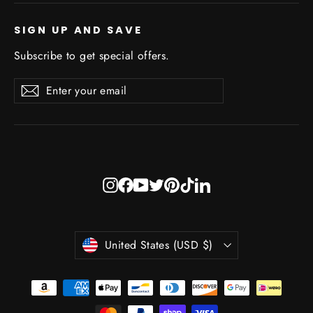
SIGN UP AND SAVE
Subscribe to get special offers.
Enter
Subscribe
Subscribe
your
email
Instagram
Facebook
YouTube
Twitter
Pinterest
TikTok
LinkedIn
Currency
United States (USD $)