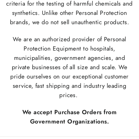
criteria for the testing of harmful chemicals and
synthetics. Unlike other Personal Protection
brands, we do not sell unauthentic products.
We are an authorized provider of Personal
Protection Equipment to hospitals,
municipalities, government agencies, and
private businesses of all size and scale. We
pride ourselves on our exceptional customer
service, fast shipping and industry leading
prices.
We accept Purchase Orders from
Government Organizations.