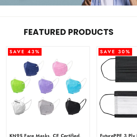
FEATURED PRODUCTS
SAVE 43%
SAVE 30%
KN95 Face Masks, CE Certified,
FuturePPE 3 Ply