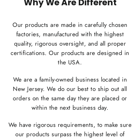
Why We Are Different
Our products are made in carefully chosen
factories, manufactured with the highest
quality, rigorous oversight, and all proper
certifications. Our products are designed in
the USA.
We are a family-owned business located in
New Jersey. We do our best to ship out all
orders on the same day they are placed or
within the next business day.
We have rigorous requirements, to make sure
our products surpass the highest level of