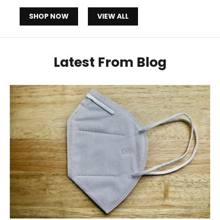
SHOP NOW
VIEW ALL
Latest From Blog