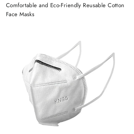
Comfortable and Eco-Friendly Reusable Cotton
Face Masks