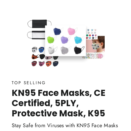
TOP SELLING
KN95 Face Masks, CE
Certified, 5PLY,
Protective Mask, K95
Stay Safe from Viruses with KN95 Face Masks