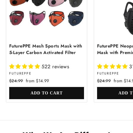
FuturePPE Mesh Sports Mask with
FuturePPE Neopr
5-Layer Carbon Activated Filter
Mask with Premiu
522 reviews
3
FUTUREPPE
FUTUREPPE
Regular
Sale
Regular
Sale
$24.99
from $14.99
$24.99
from $14.
price
price
price
price