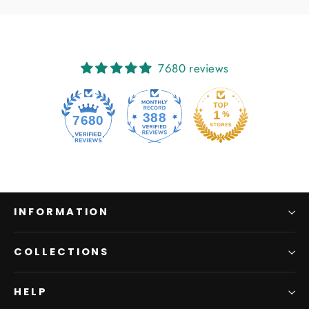
7680 reviews
388
7680
INFORMATION
COLLECTIONS
HELP