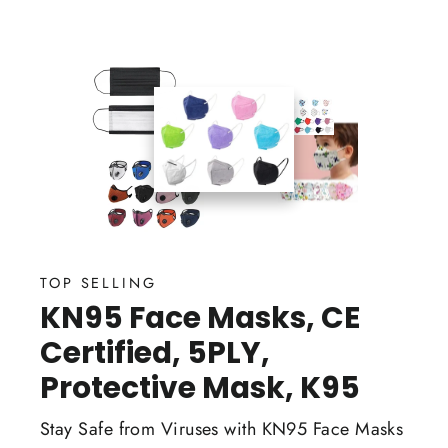
TOP SELLING
KN95 Face Masks, CE
Certified, 5PLY,
Protective Mask, K95
Stay Safe from Viruses with KN95 Face Masks