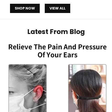
SHOP NOW
VIEW ALL
Latest From Blog