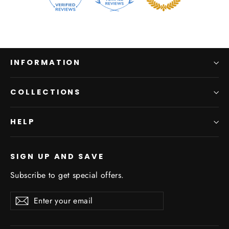
INFORMATION
COLLECTIONS
HELP
SIGN UP AND SAVE
Subscribe to get special offers.
Enter
Subscribe
Subscribe
your
email