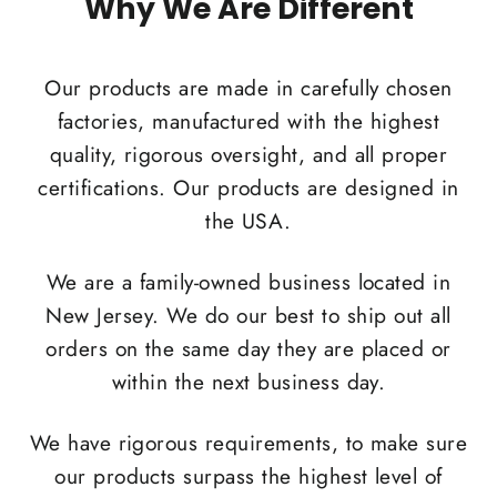
Why We Are Different
Our products are made in carefully chosen
factories, manufactured with the highest
quality, rigorous oversight, and all proper
certifications. Our products are designed in
the USA.
We are a family-owned business located in
New Jersey. We do our best to ship out all
orders on the same day they are placed or
within the next business day.
We have rigorous requirements, to make sure
our products surpass the highest level of