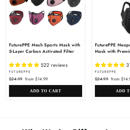
FuturePPE Mesh Sports Mask with
FuturePPE Neopr
5-Layer Carbon Activated Filter
Mask with Premiu
522 reviews
3
FUTUREPPE
FUTUREPPE
Regular
Sale
Regular
Sale
$24.99
from $14.99
$24.99
from $14.
price
price
price
price