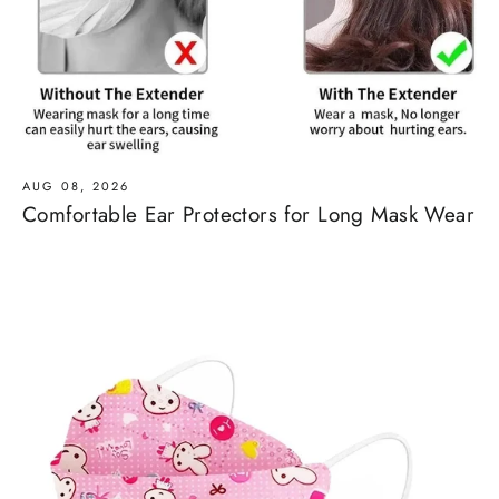
AUG 08, 2026
Comfortable Ear Protectors for Long Mask Wear