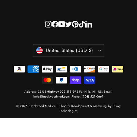
Instagram
Facebook
YouTube
Twitter
Pinterest
TikTok
LinkedIn
Currency
United States (USD $)
Address: 35 US Highway 202 STE 695 Far Hills, NJ - US, Email:
hello@brookwoodmed.com
, Phone:
(908) 521-0667
© 2026 Brookwood Medical |
Shopify Development & Marketing by Divwy
Technologies