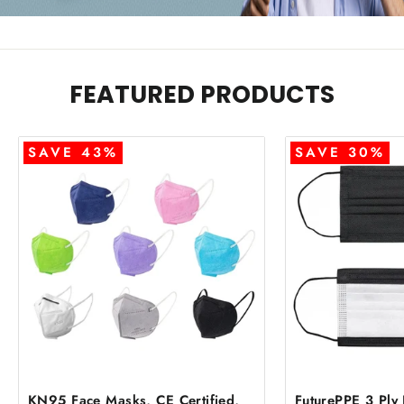
FEATURED PRODUCTS
SAVE 43%
SAVE 30%
KN95 Face Masks, CE Certified,
FuturePPE 3 Ply