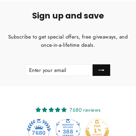
Sign up and save
Subscribe to get special offers, free giveaways, and
once-in-a-lifetime deals.
ENTER
SUBSCRIBE
YOUR
EMAIL
7680 reviews
388
7680