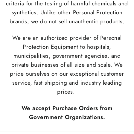
criteria for the testing of harmful chemicals and
synthetics. Unlike other Personal Protection
brands, we do not sell unauthentic products.
We are an authorized provider of Personal
Protection Equipment to hospitals,
municipalities, government agencies, and
private businesses of all size and scale. We
pride ourselves on our exceptional customer
service, fast shipping and industry leading
prices.
We accept Purchase Orders from
Government Organizations.