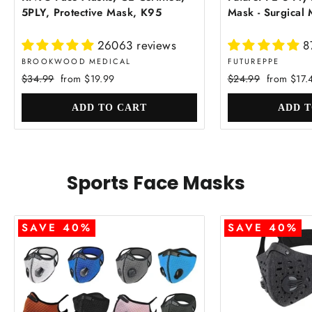
5PLY, Protective Mask, K95
Mask - Surgical
26063 reviews
8
BROOKWOOD MEDICAL
FUTUREPPE
Regular
Sale
Regular
Sale
$34.99
from $19.99
$24.99
from $17.
price
price
price
price
Sports Face Masks
SAVE 40%
SAVE 40%