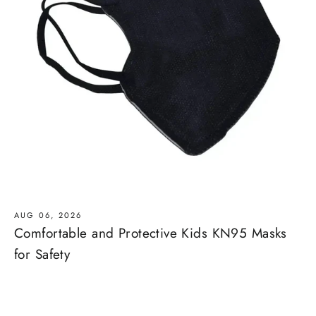
AUG 06, 2026
Comfortable and Protective Kids KN95 Masks
for Safety