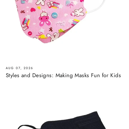
AUG 07, 2026
Styles and Designs: Making Masks Fun for Kids